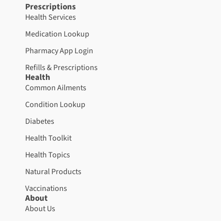
Prescriptions
Health Services
Medication Lookup
Pharmacy App Login
Refills & Prescriptions
Health
Common Ailments
Condition Lookup
Diabetes
Health Toolkit
Health Topics
Natural Products
Vaccinations
About
About Us