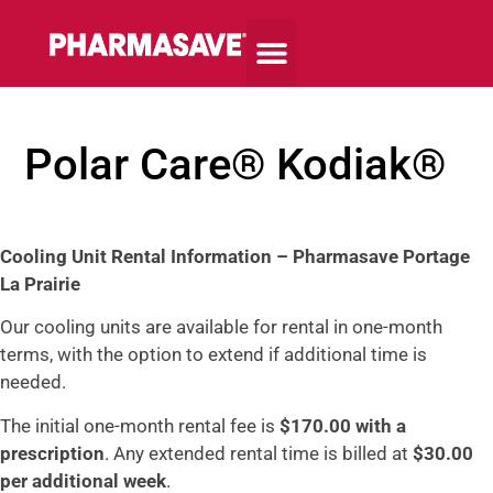
Polar Care® Kodiak®
Cooling
Unit Rental Information –
Pharmasave Portage
La Prairie
Our cooling units are available for rental in one-month
terms, with the option to extend if additional time is
needed.
The initial one-month rental fee is
$170.00 with a
prescription
. Any extended rental time is billed at
$30.00
per additional week
.