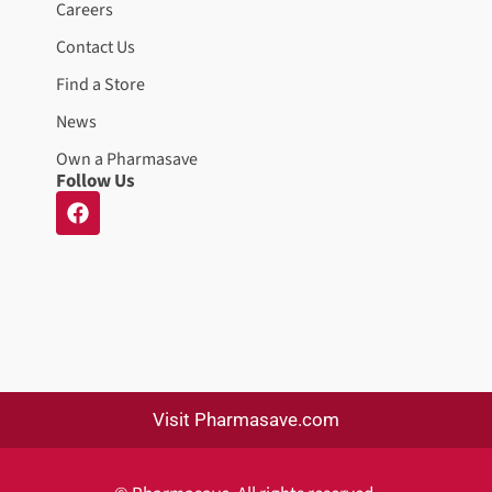
Careers
Contact Us
Find a Store
News
Own a Pharmasave
Follow Us
Visit Pharmasave.com