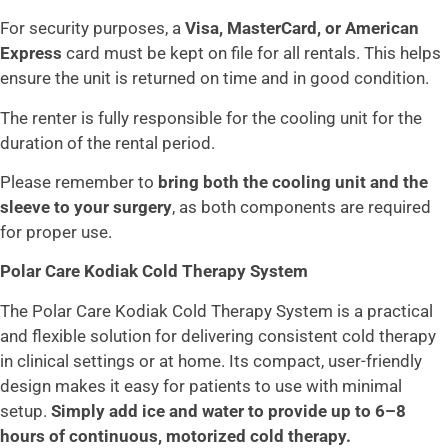
For security purposes, a
Visa, MasterCard, or American
Express
card must be kept on file for all rentals. This helps
ensure the unit is returned on time and in good condition.
The renter is fully responsible for the cooling unit for the
duration of the rental period.
Please remember to
bring both the cooling unit and the
sleeve to your surgery
, as both components are required
for proper use.
Polar Care Kodiak Cold Therapy System
The Polar Care Kodiak Cold Therapy System is a practical
and flexible solution for delivering consistent cold therapy
in clinical settings or at home. Its compact, user-friendly
design makes it easy for patients to use with minimal
setup.
Simply add ice and water to provide up to 6–8
hours of continuous, motorized cold therapy.