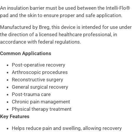
An insulation barrier must be used between the Intelli-Flo®
pad and the skin to ensure proper and safe application.
Manufactured by
Breg
, this device is intended for use under
the direction of a licensed healthcare professional, in
accordance with federal regulations.
Common Applications
Post-operative recovery
Arthroscopic procedures
Reconstructive surgery
General surgical recovery
Post-trauma care
Chronic pain management
Physical therapy treatment
Key Features
Helps reduce pain and swelling, allowing recovery