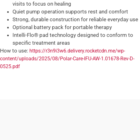
visits to focus on healing
Quiet pump operation supports rest and comfort
Strong, durable construction for reliable everyday use
Optional battery pack for portable therapy
Intelli-Flo® pad technology designed to conform to
specific treatment areas
How to use:
https://r3n9i3w6.delivery.rocketcdn.me/wp-
content/uploads/2025/08/Polar-Care-IFU-AW-1.01678-Rev-D-
0525.pdf