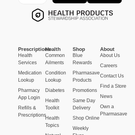
Prescriptions
Health
Shop
About
Health
Common
Blue
About Us
Services
Ailments
Rewards
Careers
Medication
Condition
Pharmasave
Contact Us
Lookup
Lookup
Products
Find a Store
Pharmacy
Diabetes
Promotions
News
App Login
Health
Same Day
Own a
Refills &
Toolkit
Delivery
Pharmasave
Prescriptions
Health
Shop Online
Topics
Weekly