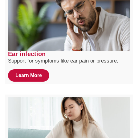
Ear infection
Support for symptoms like ear pain or pressure.
Learn More