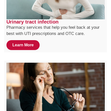
Urinary tract infection
Pharmacy services that help you feel back at your
best with UTI prescriptions and OTC care.
Learn More