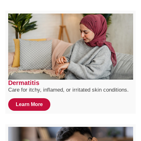
Dermatitis
Care for itchy, inflamed, or irritated skin conditions.
Learn More