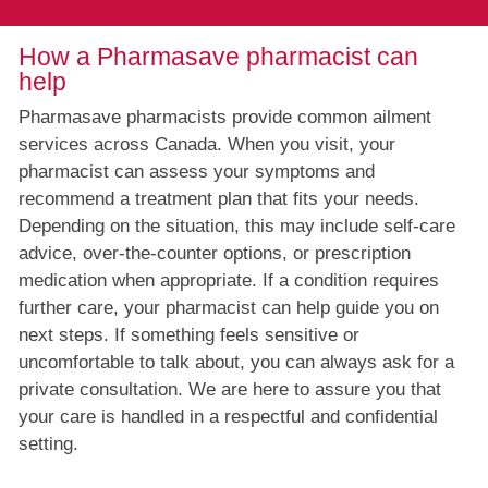
How a Pharmasave pharmacist can
help
Pharmasave pharmacists provide common ailment
services across Canada. When you visit, your
pharmacist can assess your symptoms and
recommend a treatment plan that fits your needs.
Depending on the situation, this may include self‑care
advice, over‑the‑counter options, or prescription
medication when appropriate. If a condition requires
further care, your pharmacist can help guide you on
next steps. If something feels sensitive or
uncomfortable to talk about, you can always ask for a
private consultation. We are here to assure you that
your care is handled in a respectful and confidential
setting.