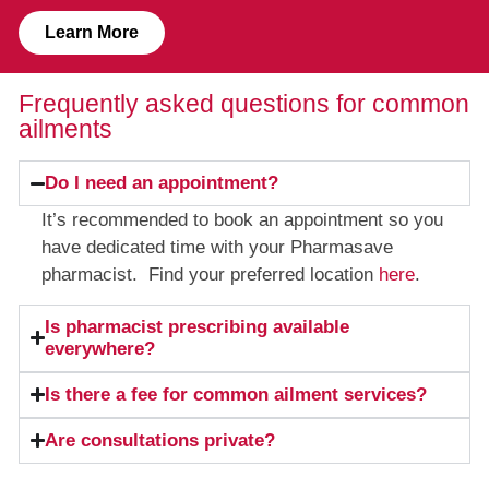
Learn More
Frequently asked questions for common
ailments
Do I need an appointment?
It’s recommended to book an appointment so you
have dedicated time with your Pharmasave
pharmacist. Find your preferred location
here
.
Is pharmacist prescribing available
everywhere?
Is there a fee for common ailment services?
Are consultations private?