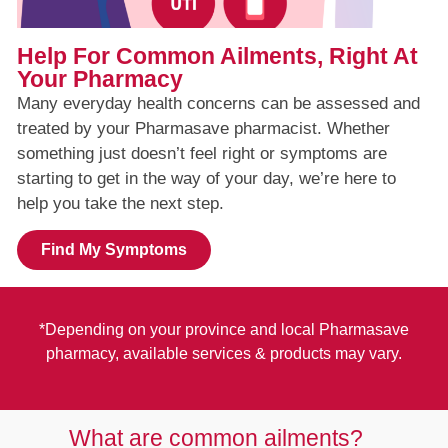
Help For Common Ailments, Right At
Your Pharmacy
Many everyday health concerns can be assessed and
treated by your Pharmasave pharmacist. Whether
something just doesn’t feel right or symptoms are
starting to get in the way of your day, we’re here to
help you take the next step.
Find My Symptoms
*Depending on your province and local Pharmasave
pharmacy, available services & products may vary.
What are common ailments?