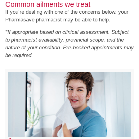
Common ailments we treat
If you’re dealing with one of the concerns below, your
Pharmasave pharmacist may be able to help.
*If appropriate based on clinical assessment. Subject
to pharmacist availability, provincial scope, and the
nature of your condition. Pre-booked appointments may
be required.