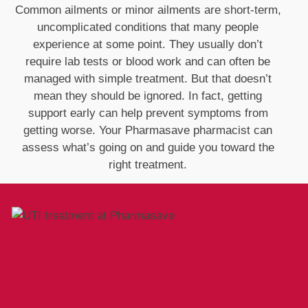
Common ailments or minor ailments are short‑term,
uncomplicated conditions that many people
experience at some point. They usually don’t
require lab tests or blood work and can often be
managed with simple treatment. But that doesn’t
mean they should be ignored. In fact, getting
support early can help prevent symptoms from
getting worse. Your Pharmasave pharmacist can
assess what’s going on and guide you toward the
right treatment.