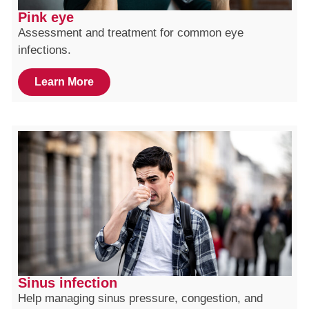
Pink eye
Assessment and treatment for common eye
infections.
Learn More
Sinus infection
Help managing sinus pressure, congestion, and