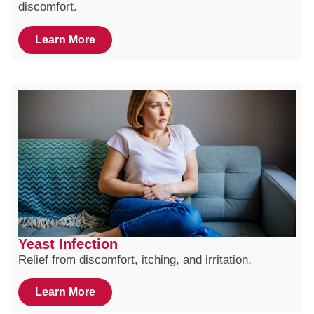
discomfort.
Learn More
Yeast Infection
Relief from discomfort, itching, and irritation.
Learn More