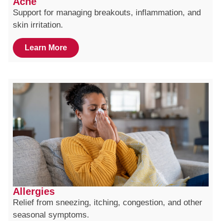
Acne
Support for managing breakouts, inflammation, and
skin irritation.
Learn More
Allergies
Relief from sneezing, itching, congestion, and other
seasonal symptoms.