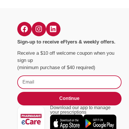
Sign-up to receive eFlyers & weekly offers.
Receive a $10 off welcome coupon when you
sign up
(minimum purchase of $40 required)
Continue
Download our app to manage
your prescriptions