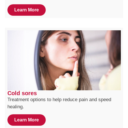
Learn More
Cold sores
Treatment options to help reduce pain and speed
healing.
Learn More