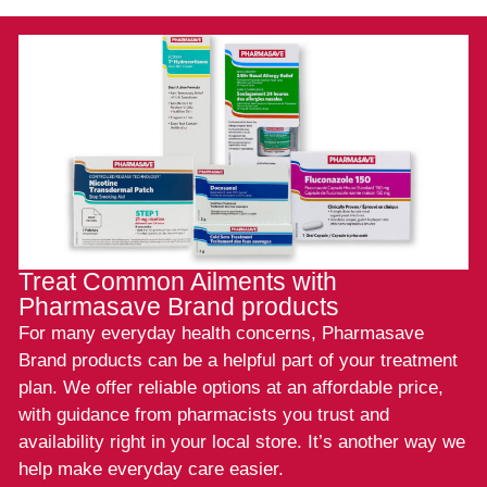
Treat Common Ailments with
Pharmasave Brand products
For many everyday health concerns, Pharmasave
Brand products can be a helpful part of your treatment
plan. We offer reliable options at an affordable price,
with guidance from pharmacists you trust and
availability right in your local store. It’s another way we
help make everyday care easier.