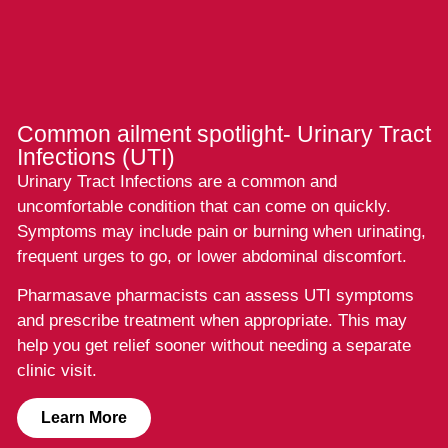
Common ailment spotlight- Urinary Tract
Infections (UTI)
Urinary Tract Infections are a common and
uncomfortable condition that can come on quickly.
Symptoms may include pain or burning when urinating,
frequent urges to go, or lower abdominal discomfort.
Pharmasave pharmacists can assess UTI symptoms
and prescribe treatment when appropriate. This may
help you get relief sooner without needing a separate
clinic visit.
Learn More