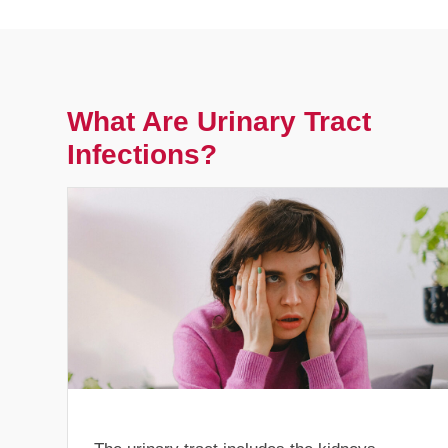
What Are Urinary Tract
Infections?