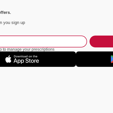
offers.
n you sign up
 to manage your prescriptions