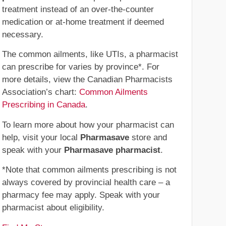
treatment instead of an over-the-counter
medication or at-home treatment if deemed
necessary.
The common ailments, like UTIs, a pharmacist
can prescribe for varies by province*. For
more details, view the Canadian Pharmacists
Association’s chart:
Common Ailments
Prescribing in Canada
.
To learn more about how your pharmacist can
help, visit your local
Pharmasave
store and
speak with your
Pharmasave pharmacist
.
*Note that common ailments prescribing is not
always covered by provincial health care – a
pharmacy fee may apply. Speak with your
pharmacist about eligibility.