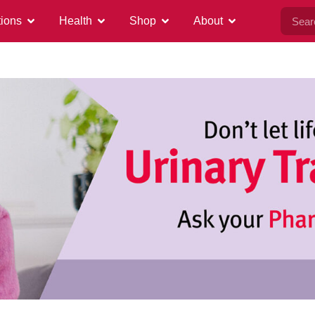
tions
Health
Shop
About