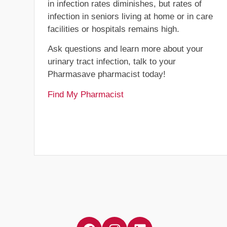
in infection rates diminishes, but rates of
infection in seniors living at home or in care
facilities or hospitals remains high.
Ask questions and learn more about your
urinary tract infection, talk to your
Pharmasave pharmacist today!
Find My Pharmacist