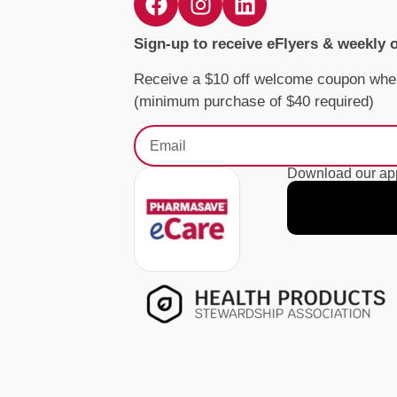
Sign-up to receive eFlyers & weekly 
Receive a $10 off welcome coupon whe
(minimum purchase of $40 required)
Download our app