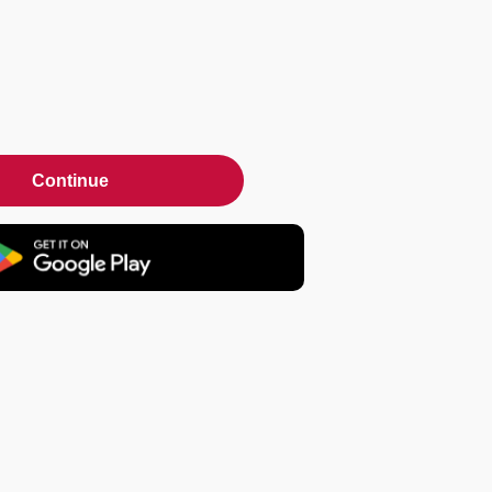
Continue