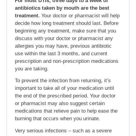
For most UTIs, three days to a week of
antibiotics taken by mouth are the best
treatment.
Your doctor or pharmacist will help
decide how long treatment should last. Before
beginning any treatment, make sure that you
discuss with your doctor or pharmacist any
allergies you may have, previous antibiotic
use within the last 3 months, and current
prescription and non-prescription medications
you are taking.
To prevent the infection from returning, it’s
important to take all of your medication until
the end of the prescribed period. Your doctor
or pharmacist may also suggest certain
medications that relieve pain to help ease the
burning that occurs when you urinate.
Very serious infections – such as a severe