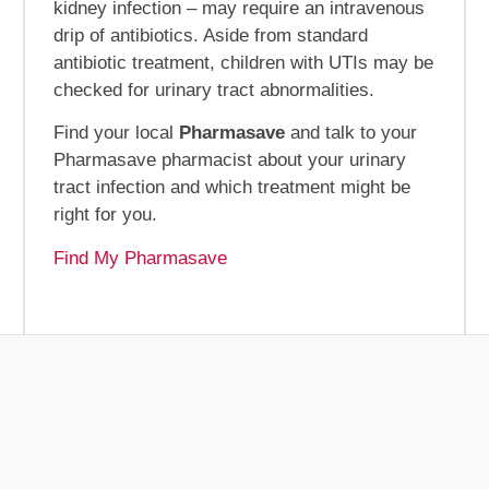
kidney infection – may require an intravenous
drip of antibiotics. Aside from standard
antibiotic treatment, children with UTIs may be
checked for urinary tract abnormalities.
Find your local
Pharmasave
and talk to your
Pharmasave pharmacist about your urinary
tract infection and which treatment might be
right for you.
Find My Pharmasave