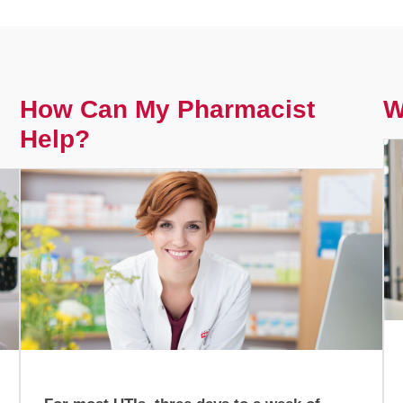
How Can My Pharmacist
W
Help?