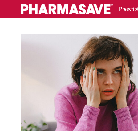
Prescrip