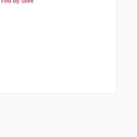
Find My Store