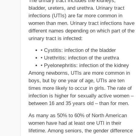
The urinary tract includes the kidneys,
bladder, ureters, and urethra. Urinary tract
infections (UTIs) are far more common in
women than men. Urinary tract infections have
different names depending on which part of the
urinary tract is infected:
• Cystitis: infection of the bladder
• Urethritis: infection of the urethra
• Pyelonephritis: infection of the kidney
Among newborns, UTIs are more common in
boys, but by one year of age, UTIs are ten
times more likely to occur in girls. The rate of
infection is higher for sexually active women –
between 16 and 35 years old – than for men.
As many as 50% to 60% of North American
women have had at least one UTI in their
lifetime. Among seniors, the gender difference