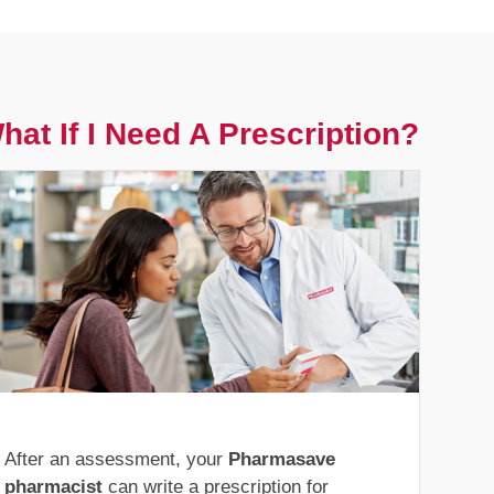
hat If I Need A Prescription?
After an assessment, your
Pharmasave
pharmacist
can write a prescription for