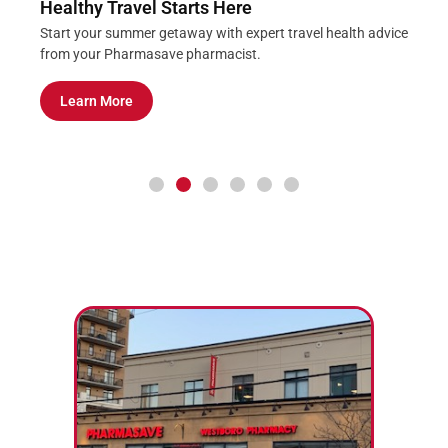
Healthy Travel Starts Here
Start your summer getaway with expert travel health advice
from your Pharmasave pharmacist.
Learn More