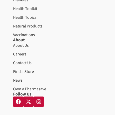
Health Toolkit
Health Topics
Natural Products
Vaccinations
About
About Us
Careers
Contact Us
Find a Store
News
Own a Pharmasave
Follow Us