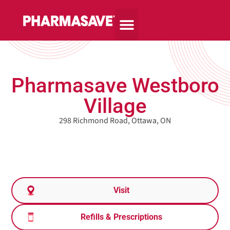
Pharmasave Westboro
Village
298 Richmond Road, Ottawa, ON
Visit
Refills & Prescriptions