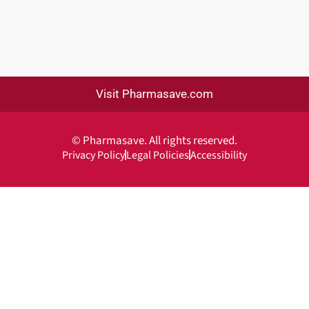
Visit Pharmasave.com
© Pharmasave. All rights reserved.
Privacy Policy
Legal Policies
Accessibility