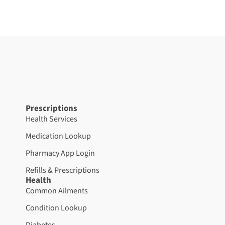
Prescriptions
Health Services
Medication Lookup
Pharmacy App Login
Refills & Prescriptions
Health
Common Ailments
Condition Lookup
Diabetes