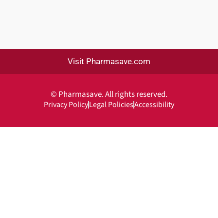
Visit Pharmasave.com
© Pharmasave. All rights reserved.
Privacy Policy
Legal Policies
Accessibility