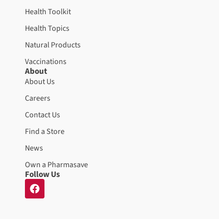
Health Toolkit
Health Topics
Natural Products
Vaccinations
About
About Us
Careers
Contact Us
Find a Store
News
Own a Pharmasave
Follow Us