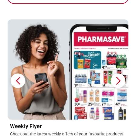
1-week only! Get 500 Blue Points
When you spend $20 on Pharmasave or WellQuest Vitamins