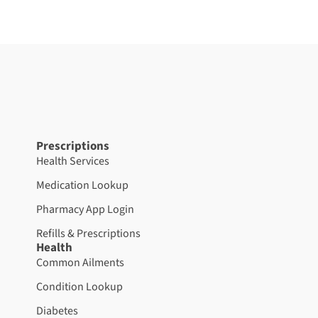
Prescriptions
Health Services
Medication Lookup
Pharmacy App Login
Refills & Prescriptions
Health
Common Ailments
Condition Lookup
Diabetes