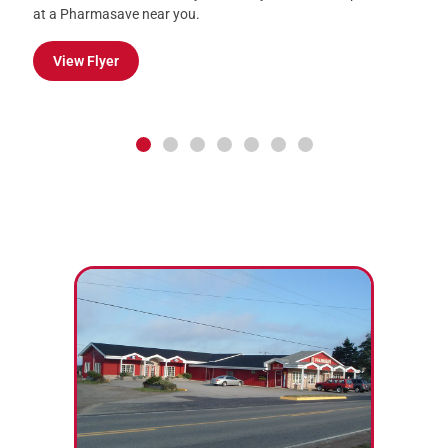
or Supplements from July 31 – August 6.
Learn More