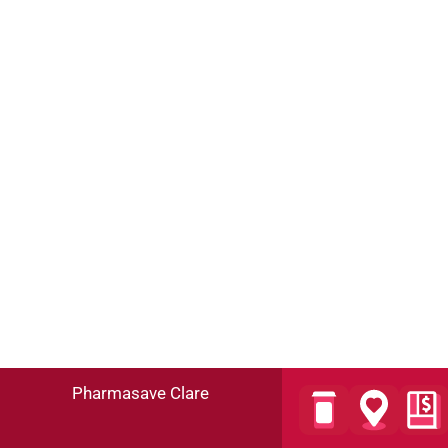
Pharmasave Clare