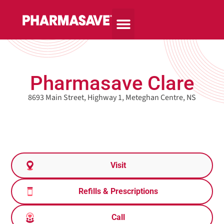
Pharmasave Clare
8693 Main Street, Highway 1, Meteghan Centre, NS
Visit
Refills & Prescriptions
Call