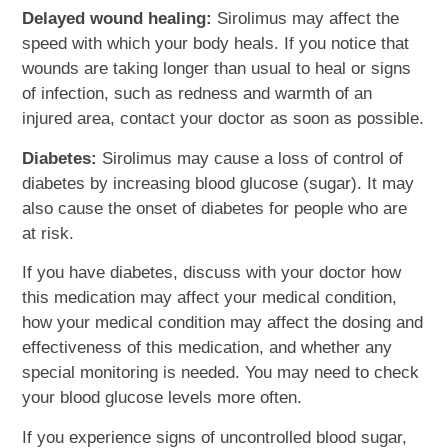
Delayed wound healing:
Sirolimus may affect the
speed with which your body heals. If you notice that
wounds are taking longer than usual to heal or signs
of infection, such as redness and warmth of an
injured area, contact your doctor as soon as possible.
Diabetes:
Sirolimus may cause a loss of control of
diabetes by increasing blood glucose (sugar). It may
also cause the onset of diabetes for people who are
at risk.
If you have diabetes, discuss with your doctor how
this medication may affect your medical condition,
how your medical condition may affect the dosing and
effectiveness of this medication, and whether any
special monitoring is needed. You may need to check
your blood glucose levels more often.
If you experience signs of uncontrolled blood sugar,