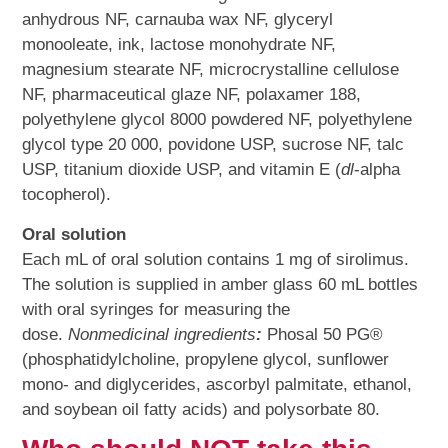
anhydrous NF, carnauba wax NF, glyceryl
monooleate, ink, lactose monohydrate NF,
magnesium stearate NF, microcrystalline cellulose
NF, pharmaceutical glaze NF, polaxamer 188,
polyethylene glycol 8000 powdered NF, polyethylene
glycol type 20 000, povidone USP, sucrose NF, talc
USP, titanium dioxide USP, and vitamin E (
dl
-alpha
tocopherol).
Oral solution
Each mL of oral solution contains 1 mg of sirolimus.
The solution is supplied in amber glass 60 mL bottles
with oral syringes for measuring the
dose.
Nonmedicinal ingredients
:
Phosal 50 PG®
(phosphatidylcholine, propylene glycol, sunflower
mono- and diglycerides, ascorbyl palmitate, ethanol,
and soybean oil fatty acids) and polysorbate 80.