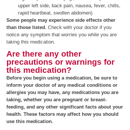
upper left side, back pain, nausea, fever, chills,
rapid heartbeat, swollen abdomen)
Some people may experience side effects other
than those listed.
Check with your doctor if you
notice any symptom that worries you while you are
taking this medication.
Are there any other
precautions or warnings for
this medication?
Before you begin using a medication, be sure to
inform your doctor of any medical conditions or
allergies you may have, any medications you are
taking, whether you are pregnant or breast-
feeding, and any other significant facts about your
health. These factors may affect how you should
use this medication.