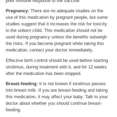
poor immune response to the vaccine.
Pregnancy:
There are no adequate studies on the
use of this medication by pregnant people, but some
studies suggest that it increases the risk for toxicity
in the unborn child. This medication should not be
used during pregnancy unless the benefits outweigh
the risks. If you become pregnant while taking this
medication, contact your doctor immediately.
Effective birth control should be used before starting
sirolimus, during treatment with it, and for 12 weeks
after the medication has been stopped.
Breast-feeding:
It is not known if sirolimus passes
into breast milk. If you are breast-feeding and taking
this medication, it may affect your baby. Talk to your
doctor about whether you should continue breast-
feeding.