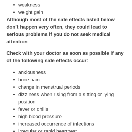
weakness
weight gain
Although most of the side effects listed below
don’t happen very often, they could lead to
serious problems if you do not seek medical
attention.
Check with your doctor as soon as possible if any
of the following side effects occur:
anxiousness
bone pain
change in menstrual periods
dizziness when rising from a sitting or lying
position
fever or chills
high blood pressure
increased occurrence of infections
irregular or rapid heartbeat