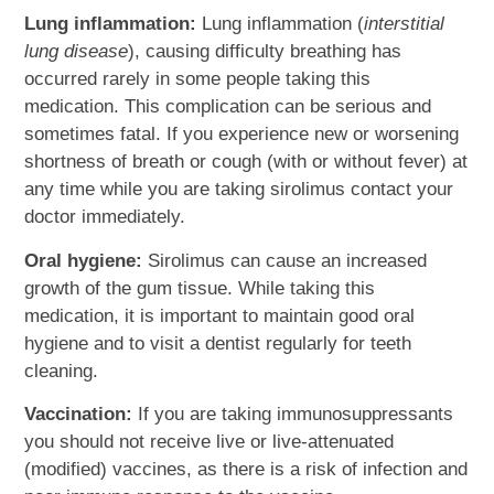
Lung inflammation:
Lung inflammation (
interstitial
lung disease
), causing difficulty breathing has
occurred rarely in some people taking this
medication. This complication can be serious and
sometimes fatal. If you experience new or worsening
shortness of breath or cough (with or without fever) at
any time while you are taking sirolimus contact your
doctor immediately.
Oral hygiene:
Sirolimus can cause an increased
growth of the gum tissue. While taking this
medication, it is important to maintain good oral
hygiene and to visit a dentist regularly for teeth
cleaning.
Vaccination:
If you are taking immunosuppressants
you should not receive live or live-attenuated
(modified) vaccines, as there is a risk of infection and