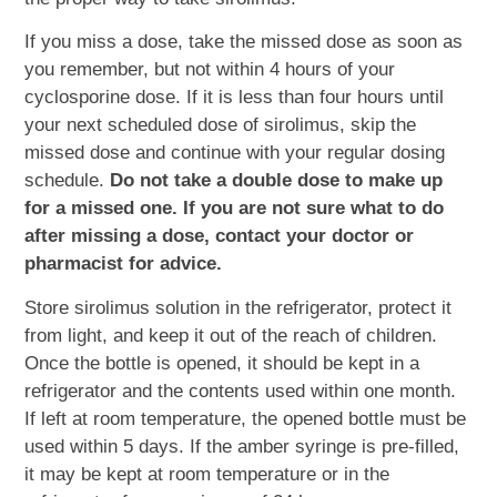
If you miss a dose, take the missed dose as soon as
you remember, but not within 4 hours of your
cyclosporine dose. If it is less than four hours until
your next scheduled dose of sirolimus, skip the
missed dose and continue with your regular dosing
schedule.
Do not take a double dose to make up
for a missed one. If you are not sure what to do
after missing a dose, contact your doctor or
pharmacist for advice.
Store sirolimus solution in the refrigerator, protect it
from light, and keep it out of the reach of children.
Once the bottle is opened, it should be kept in a
refrigerator and the contents used within one month.
If left at room temperature, the opened bottle must be
used within 5 days. If the amber syringe is pre-filled,
it may be kept at room temperature or in the