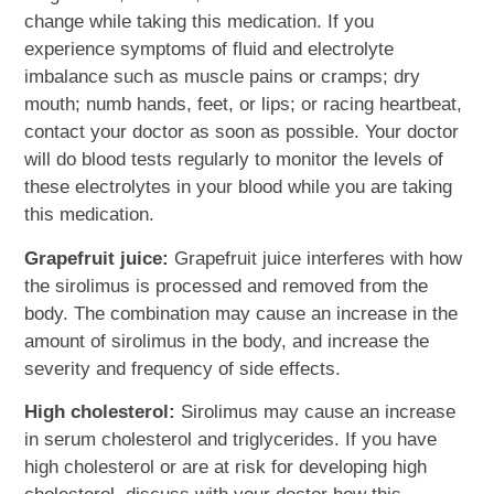
change while taking this medication. If you
experience symptoms of fluid and electrolyte
imbalance such as muscle pains or cramps; dry
mouth; numb hands, feet, or lips; or racing heartbeat,
contact your doctor as soon as possible. Your doctor
will do blood tests regularly to monitor the levels of
these electrolytes in your blood while you are taking
this medication.
Grapefruit juice:
Grapefruit juice interferes with how
the sirolimus is processed and removed from the
body. The combination may cause an increase in the
amount of sirolimus in the body, and increase the
severity and frequency of side effects.
High cholesterol:
Sirolimus may cause an increase
in serum cholesterol and triglycerides. If you have
high cholesterol or are at risk for developing high