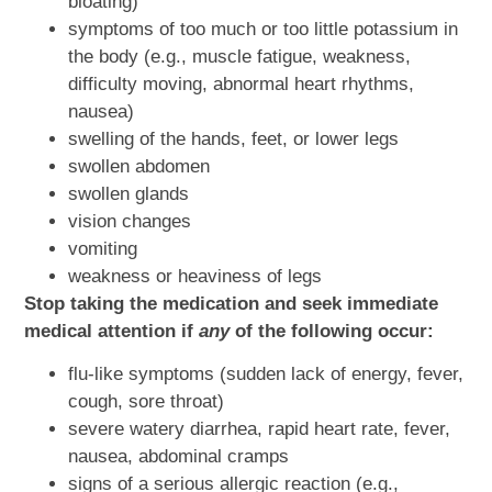
bloating)
symptoms of too much or too little potassium in
the body (e.g., muscle fatigue, weakness,
difficulty moving, abnormal heart rhythms,
nausea)
swelling of the hands, feet, or lower legs
swollen abdomen
swollen glands
vision changes
vomiting
weakness or heaviness of legs
Stop taking the medication and seek immediate
medical attention if
any
of the following occur:
flu-like symptoms (sudden lack of energy, fever,
cough, sore throat)
severe watery diarrhea, rapid heart rate, fever,
nausea, abdominal cramps
signs of a serious allergic reaction (e.g.,