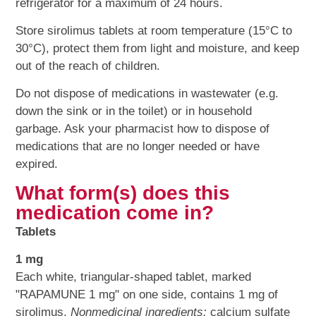
refrigerator for a maximum of 24 hours.
Store sirolimus tablets at room temperature (15°C to
30°C), protect them from light and moisture, and keep
out of the reach of children.
Do not dispose of medications in wastewater (e.g.
down the sink or in the toilet) or in household
garbage. Ask your pharmacist how to dispose of
medications that are no longer needed or have
expired.
What form(s) does this
medication come in?
Tablets
1 mg
Each white, triangular-shaped tablet, marked
"RAPAMUNE 1 mg" on one side, contains 1 mg of
sirolimus.
Nonmedicinal ingredients:
calcium sulfate