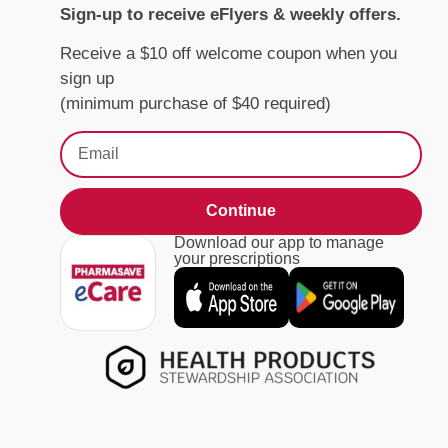
Sign-up to receive eFlyers & weekly offers.
Receive a $10 off welcome coupon when you
sign up
(minimum purchase of $40 required)
Continue
Download our app to manage
your prescriptions