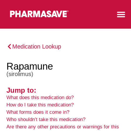
Medication Lookup
Rapamune
(sirolimus)
Jump to:
What does this medication do?
How do I take this medication?
What forms does it come in?
Who shouldn’t take this medication?
Are there any other precautions or warnings for this