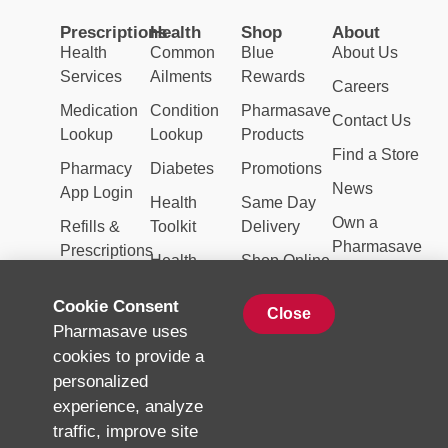
Prescriptions
Health
Shop
About
Health
Common
Blue
About Us
Services
Ailments
Rewards
Careers
Medication
Condition
Pharmasave
Contact Us
Lookup
Lookup
Products
Find a Store
Pharmacy
Diabetes
Promotions
News
App Login
Health
Same Day
Own a
Refills &
Toolkit
Delivery
Pharmasave
Prescriptions
Health
Shop Online
Topics
Weekly
Cookie Consent
Close
Natural
Flyer
Pharmasave uses
Products
cookies to provide a
Vaccinations
personalized
experience, analyze
traffic, improve site