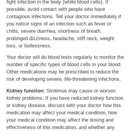
fight infection in the body (white blood cells). If
possible, avoid contact with people who have
contagious infections. Tell your doctor immediately if
you notice signs of an infection such as fever or
chills, severe diarrhea, shortness of breath,
prolonged dizziness, headache, stiff neck, weight
loss, or listlessness.
Your doctor will do blood tests regularly to monitor the
number of specific types of blood cells in your blood.
Other medications may be prescribed to reduce the
risk of developing severe, life-threatening infections.
Kidney function:
Sirolimus may cause or worsen
kidney problems. If you have reduced kidney function
or kidney disease, discuss with your doctor how this
medication may affect your medical condition, how
your medical condition may affect the dosing and
effectiveness of this medication, and whether any