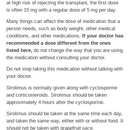
at high risk of rejecting the transplant, the first dose
is often 15 mg with a regular dose of 5 mg per day.
Many things can affect the dose of medication that a
person needs, such as body weight, other medical
conditions, and other medications.
If your doctor has
recommended a dose different from the ones
listed here,
do not change the way that you are using
the medication without consulting your doctor.
Do not stop taking this medication without talking with
your doctor.
Sirolimus is normally given along with cyclosporine
and corticosteroids. Sirolimus should be taken
approximately 4 hours after the cyclosporine.
Sirolimus should be taken at the same time each day,
and taken the same way, either with or without food. It
should not be taken with grapefruit juice.