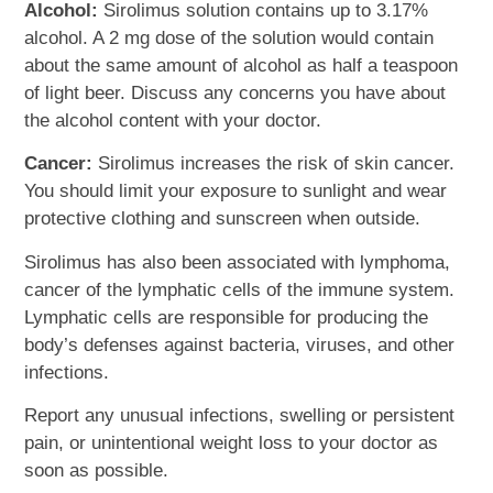
Alcohol:
Sirolimus solution contains up to 3.17%
alcohol. A 2 mg dose of the solution would contain
about the same amount of alcohol as half a teaspoon
of light beer. Discuss any concerns you have about
the alcohol content with your doctor.
Cancer:
Sirolimus increases the risk of skin cancer.
You should limit your exposure to sunlight and wear
protective clothing and sunscreen when outside.
Sirolimus has also been associated with lymphoma,
cancer of the lymphatic cells of the immune system.
Lymphatic cells are responsible for producing the
body’s defenses against bacteria, viruses, and other
infections.
Report any unusual infections, swelling or persistent
pain, or unintentional weight loss to your doctor as
soon as possible.