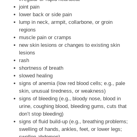
joint pain
lower back or side pain
lump in neck, armpit, collarbone, or groin
regions
muscle pain or cramps
new skin lesions or changes to existing skin
lesions
rash
shortness of breath
slowed healing
signs of anemia (low red blood cells; e.g., pale
skin, unusual tiredness, or weakness)
signs of bleeding (e.g., bloody nose, blood in
urine, coughing blood, bleeding gums, cuts that
don’t stop bleeding)
signs of fluid build-up (e.g., breathing problems;
swelling of hands, ankles, feet, or lower legs;
swollen abdomen)