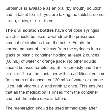
Sirolimus is available as an oral (by mouth) solution
and in tablet form. If you are taking the tablets, do not
crush, chew, or split them.
The oral solution bottles
have oral dose syringes
which should be used to withdraw the prescribed
amount of sirolimus from the bottle. Empty the
correct amount of sirolimus from the syringes into a
glass or plastic container holding at least 2 ounces
(60 mL) of water or orange juice. No other liquids
should be used for dilution. Stir vigorously and drink
at once. Rinse the container with an additional volume
(minimum of 4 ounces or 120 mL) of water or orange
juice, stir vigorously, and drink at once. This ensures
that all the medication is rinsed from the container
and that the entire dose is taken.
The preparation should be used immediately after