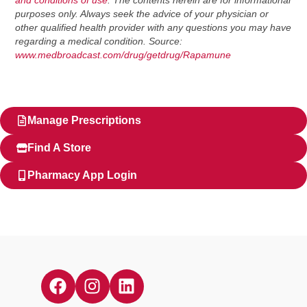
and conditions of use
. The contents herein are for informational
purposes only. Always seek the advice of your physician or
other qualified health provider with any questions you may have
regarding a medical condition. Source:
www.medbroadcast.com/drug/getdrug/Rapamune
Manage Prescriptions
Find A Store
Pharmacy App Login