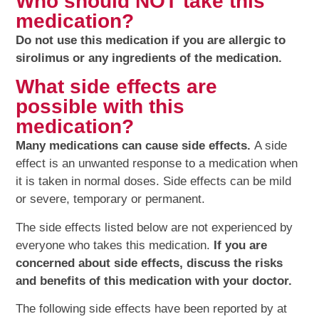
Who should NOT take this
medication?
Do not use this medication if you are allergic to
sirolimus or any ingredients of the medication.
What side effects are
possible with this
medication?
Many medications can cause side effects.
A side
effect is an unwanted response to a medication when
it is taken in normal doses. Side effects can be mild
or severe, temporary or permanent.
The side effects listed below are not experienced by
everyone who takes this medication.
If you are
concerned about side effects, discuss the risks
and benefits of this medication with your doctor.
The following side effects have been reported by at