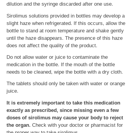
dilution and the syringe discarded after one use.
Sirolimus solutions provided in bottles may develop a
slight haze when refrigerated. If this occurs, allow the
bottle to stand at room temperature and shake gently
until the haze disappears. The presence of this haze
does not affect the quality of the product.
Do not allow water or juice to contaminate the
medication in the bottle. If the mouth of the bottle
needs to be cleaned, wipe the bottle with a dry cloth.
The tablets should only be taken with water or orange
juice.
It is extremely important to take this medication
exactly as prescribed, since missing even a few
doses of sirolimus may cause your body to reject
the organ.
Check with your doctor or pharmacist for
the proper way to take sirolimus.