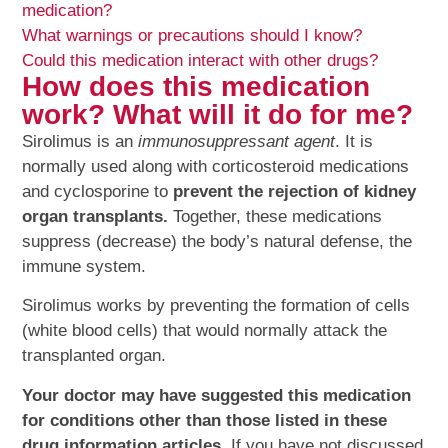
medication?
What warnings or precautions should I know?
Could this medication interact with other drugs?
How does this medication
work? What will it do for me?
Sirolimus is an
immunosuppressant agent
. It is
normally used along with corticosteroid medications
and cyclosporine to
prevent the rejection of kidney
organ transplants.
Together, these medications
suppress (decrease) the body’s natural defense, the
immune system.
Sirolimus works by preventing the formation of cells
(white blood cells) that would normally attack the
transplanted organ.
Your doctor may have suggested this medication
for conditions other than those listed in these
drug information articles.
If you have not discussed