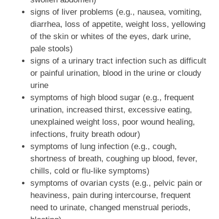
signs of liver problems (e.g., nausea, vomiting,
diarrhea, loss of appetite, weight loss, yellowing
of the skin or whites of the eyes, dark urine,
pale stools)
signs of a urinary tract infection such as difficult
or painful urination, blood in the urine or cloudy
urine
symptoms of high blood sugar (e.g., frequent
urination, increased thirst, excessive eating,
unexplained weight loss, poor wound healing,
infections, fruity breath odour)
symptoms of lung infection (e.g., cough,
shortness of breath, coughing up blood, fever,
chills, cold or flu-like symptoms)
symptoms of ovarian cysts (e.g., pelvic pain or
heaviness, pain during intercourse, frequent
need to urinate, changed menstrual periods,