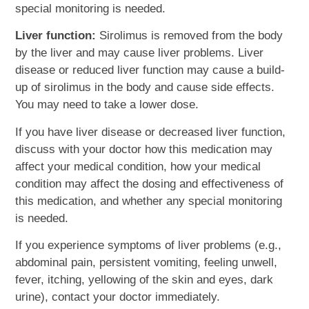
special monitoring is needed.
Liver function:
Sirolimus is removed from the body
by the liver and may cause liver problems. Liver
disease or reduced liver function may cause a build-
up of sirolimus in the body and cause side effects.
You may need to take a lower dose.
If you have liver disease or decreased liver function,
discuss with your doctor how this medication may
affect your medical condition, how your medical
condition may affect the dosing and effectiveness of
this medication, and whether any special monitoring
is needed.
If you experience symptoms of liver problems (e.g.,
abdominal pain, persistent vomiting, feeling unwell,
fever, itching, yellowing of the skin and eyes, dark
urine), contact your doctor immediately.