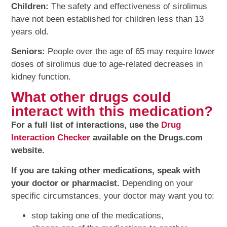
Children:
The safety and effectiveness of sirolimus
have not been established for children less than 13
years old.
Seniors:
People over the age of 65 may require lower
doses of sirolimus due to age-related decreases in
kidney function.
What other drugs could
interact with this medication?
For a full list of interactions, use the
Drug
Interaction Checker
available on the Drugs.com
website.
If you are taking other medications, speak with
your doctor or pharmacist.
Depending on your
specific circumstances, your doctor may want you to:
stop taking one of the medications,