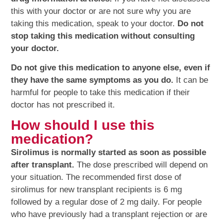
this with your doctor or are not sure why you are
taking this medication, speak to your doctor.
Do not
stop taking this medication without consulting
your doctor.
Do not give this medication to anyone else, even if
they have the same symptoms as you do.
It can be
harmful for people to take this medication if their
doctor has not prescribed it.
How should I use this
medication?
Sirolimus is normally started as soon as possible
after transplant.
The dose prescribed will depend on
your situation. The recommended first dose of
sirolimus for new transplant recipients is 6 mg
followed by a regular dose of 2 mg daily. For people
who have previously had a transplant rejection or are