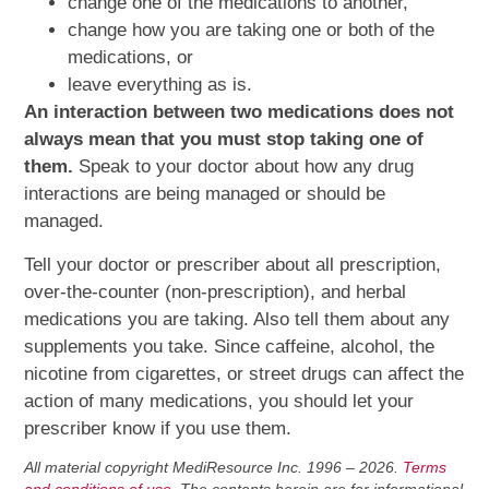
change one of the medications to another,
change how you are taking one or both of the
medications, or
leave everything as is.
An interaction between two medications does not
always mean that you must stop taking one of
them.
Speak to your doctor about how any drug
interactions are being managed or should be
managed.
Tell your doctor or prescriber about all prescription,
over-the-counter (non-prescription), and herbal
medications you are taking. Also tell them about any
supplements you take. Since caffeine, alcohol, the
nicotine from cigarettes, or street drugs can affect the
action of many medications, you should let your
prescriber know if you use them.
All material copyright MediResource Inc. 1996 – 2026.
Terms