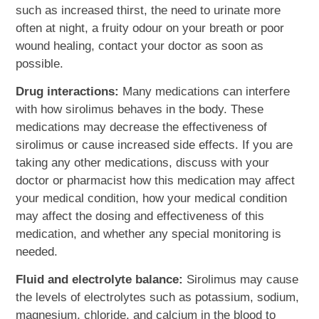
such as increased thirst, the need to urinate more
often at night, a fruity odour on your breath or poor
wound healing, contact your doctor as soon as
possible.
Drug interactions:
Many medications can interfere
with how sirolimus behaves in the body. These
medications may decrease the effectiveness of
sirolimus or cause increased side effects. If you are
taking any other medications, discuss with your
doctor or pharmacist how this medication may affect
your medical condition, how your medical condition
may affect the dosing and effectiveness of this
medication, and whether any special monitoring is
needed.
Fluid and electrolyte balance:
Sirolimus may cause
the levels of electrolytes such as potassium, sodium,
magnesium, chloride, and calcium in the blood to