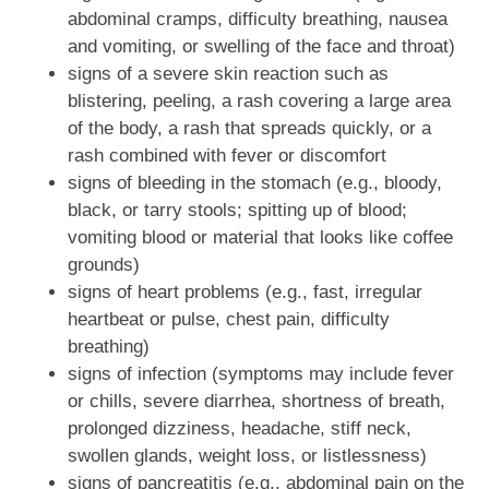
abdominal cramps, difficulty breathing, nausea
and vomiting, or swelling of the face and throat)
signs of a severe skin reaction such as
blistering, peeling, a rash covering a large area
of the body, a rash that spreads quickly, or a
rash combined with fever or discomfort
signs of bleeding in the stomach (e.g., bloody,
black, or tarry stools; spitting up of blood;
vomiting blood or material that looks like coffee
grounds)
signs of heart problems (e.g., fast, irregular
heartbeat or pulse, chest pain, difficulty
breathing)
signs of infection (symptoms may include fever
or chills, severe diarrhea, shortness of breath,
prolonged dizziness, headache, stiff neck,
swollen glands, weight loss, or listlessness)
signs of pancreatitis (e.g., abdominal pain on the