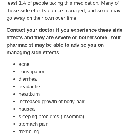
least 1% of people taking this medication. Many of
these side effects can be managed, and some may
go away on their own over time.
Contact your doctor if you experience these side
effects and they are severe or bothersome. Your
pharmacist may be able to advise you on
managing side effects.
acne
constipation
diarrhea
headache
heartburn
increased growth of body hair
nausea
sleeping problems (insomnia)
stomach pain
trembling