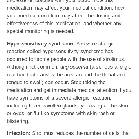
cholesterol, discuss with your doctor how this
medication may affect your medical condition, how
your medical condition may affect the dosing and
effectiveness of this medication, and whether any
special monitoring is needed.
Hypersensitivity syndrome:
A severe allergic
reaction called hypersensitivity syndrome has
occurred for some people with the use of sirolimus.
Although not common,
angioedema
(a serious allergic
reaction that causes the area around the throat and
tongue to swell) can occur. Stop taking the
medication and get immediate medical attention if you
have symptoms of a severe allergic reaction,
including fever, swollen glands, yellowing of the skin
or eyes, or flu-like symptoms with skin rash or
blistering.
Infection:
Sirolimus reduces the number of cells that