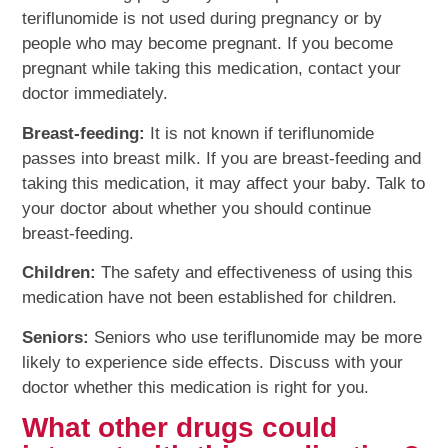
teriflunomide is not used during pregnancy or by
people who may become pregnant. If you become
pregnant while taking this medication, contact your
doctor immediately.
Breast-feeding:
It is not known if teriflunomide
passes into breast milk. If you are breast-feeding and
taking this medication, it may affect your baby. Talk to
your doctor about whether you should continue
breast-feeding.
Children:
The safety and effectiveness of using this
medication have not been established for children.
Seniors:
Seniors who use teriflunomide may be more
likely to experience side effects. Discuss with your
doctor whether this medication is right for you.
What other drugs could