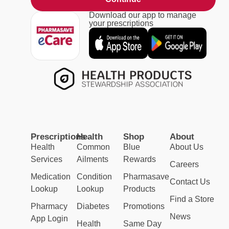
Download our app to manage
your prescriptions
Prescriptions
Health
Shop
About
Health
Common
Blue
About Us
Services
Ailments
Rewards
Careers
Medication
Condition
Pharmasave
Contact Us
Lookup
Lookup
Products
Find a Store
Pharmacy
Diabetes
Promotions
News
App Login
Health
Same Day