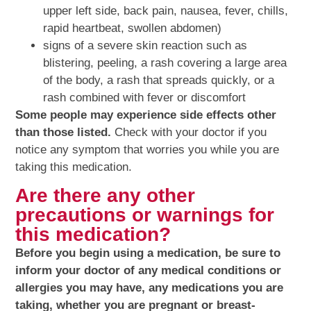
upper left side, back pain, nausea, fever, chills,
rapid heartbeat, swollen abdomen)
signs of a severe skin reaction such as
blistering, peeling, a rash covering a large area
of the body, a rash that spreads quickly, or a
rash combined with fever or discomfort
Some people may experience side effects other
than those listed.
Check with your doctor if you
notice any symptom that worries you while you are
taking this medication.
Are there any other
precautions or warnings for
this medication?
Before you begin using a medication, be sure to
inform your doctor of any medical conditions or
allergies you may have, any medications you are
taking, whether you are pregnant or breast-