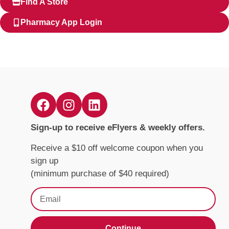
Find A Store
Pharmacy App Login
Sign-up to receive eFlyers & weekly offers.
Receive a $10 off welcome coupon when you
sign up
(minimum purchase of $40 required)
Continue