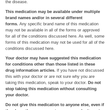
the disease.
This medication may be available under multiple
brand names and/or in several different
forms.
Any specific brand name of this medication
may not be available in all of the forms or approved
for all of the conditions discussed here. As well, some
forms of this medication may not be used for all of the
conditions discussed here.
Your doctor may have suggested this medication
for conditions other than those listed in these
drug information articles.
If you have not discussed
this with your doctor or are not sure why you are
taking this medication, speak to your doctor.
Do not
stop taking this medication without consulting
your doctor.
Do not give this medication to anyone else, even if