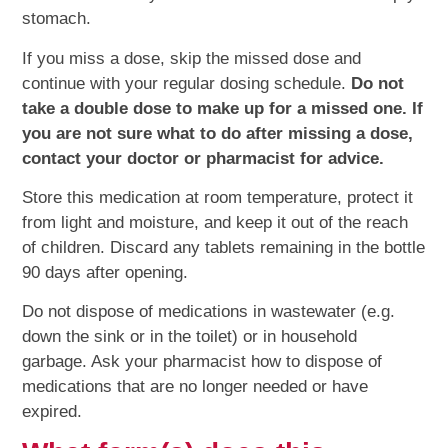
stomach.
If you miss a dose, skip the missed dose and
continue with your regular dosing schedule.
Do not
take a double dose to make up for a missed one. If
you are not sure what to do after missing a dose,
contact your doctor or pharmacist for advice.
Store this medication at room temperature, protect it
from light and moisture, and keep it out of the reach
of children. Discard any tablets remaining in the bottle
90 days after opening.
Do not dispose of medications in wastewater (e.g.
down the sink or in the toilet) or in household
garbage. Ask your pharmacist how to dispose of
medications that are no longer needed or have
expired.