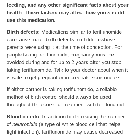
feeding, and any other significant facts about your
health. These factors may affect how you should
use this medication.
Birth defects:
Medications similar to teriflunomide
can cause major birth defects in children whose
parents were using it at the time of conception. For
people taking teriflunomide, pregnancy must be
avoided during and for up to 2 years after you stop
taking teriflunomide. Talk to your doctor about when it
is safe to get pregnant or impregnate someone else.
If either partner is taking teriflunomide, a reliable
method of birth control should always be used
throughout the course of treatment with teriflunomide.
Blood counts:
In addition to decreasing the number
of
neutrophils
(a type of white blood cell that helps
fight infection), teriflunomide may cause decreased