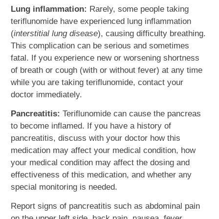
Lung inflammation:
Rarely, some people taking
teriflunomide have experienced lung inflammation
(
interstitial lung disease
), causing difficulty breathing.
This complication can be serious and sometimes
fatal. If you experience new or worsening shortness
of breath or cough (with or without fever) at any time
while you are taking teriflunomide, contact your
doctor immediately.
Pancreatitis:
Teriflunomide can cause the pancreas
to become inflamed. If you have a history of
pancreatitis, discuss with your doctor how this
medication may affect your medical condition, how
your medical condition may affect the dosing and
effectiveness of this medication, and whether any
special monitoring is needed.
Report signs of pancreatitis such as abdominal pain
on the upper left side, back pain, nausea, fever,