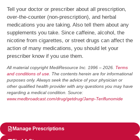
Tell your doctor or prescriber about all prescription,
over-the-counter (non-prescription), and herbal
medications you are taking. Also tell them about any
supplements you take. Since caffeine, alcohol, the
nicotine from cigarettes, or street drugs can affect the
action of many medications, you should let your
prescriber know if you use them.
All material copyright MediResource Inc. 1996 – 2026.
Terms
and conditions of use
. The contents herein are for informational
purposes only. Always seek the advice of your physician or
other qualified health provider with any questions you may have
regarding a medical condition. Source:
www.medbroadcast.com/drug/getdrug/Jamp-Teriflunomide
Manage Prescriptions