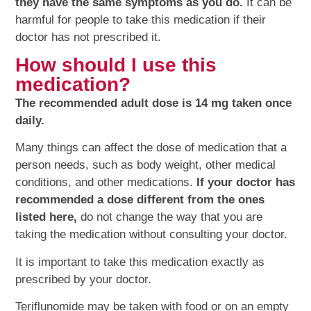
they have the same symptoms as you do.
It can be
harmful for people to take this medication if their
doctor has not prescribed it.
How should I use this
medication?
The recommended adult dose is 14 mg taken once
daily.
Many things can affect the dose of medication that a
person needs, such as body weight, other medical
conditions, and other medications.
If your doctor has
recommended a dose different from the ones
listed here,
do not change the way that you are
taking the medication without consulting your doctor.
It is important to take this medication exactly as
prescribed by your doctor.
Teriflunomide may be taken with food or on an empty