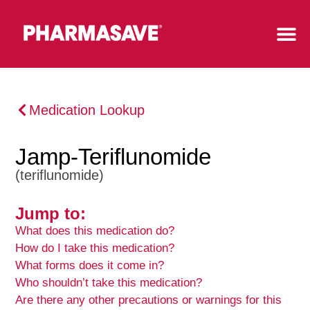
Medication Lookup
Jamp-Teriflunomide
(teriflunomide)
Jump to:
What does this medication do?
How do I take this medication?
What forms does it come in?
Who shouldn’t take this medication?
Are there any other precautions or warnings for this