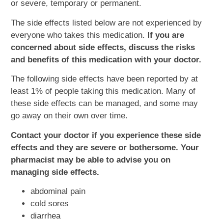
or severe, temporary or permanent.
The side effects listed below are not experienced by
everyone who takes this medication.
If you are
concerned about side effects, discuss the risks
and benefits of this medication with your doctor.
The following side effects have been reported by at
least 1% of people taking this medication. Many of
these side effects can be managed, and some may
go away on their own over time.
Contact your doctor if you experience these side
effects and they are severe or bothersome. Your
pharmacist may be able to advise you on
managing side effects.
abdominal pain
cold sores
diarrhea