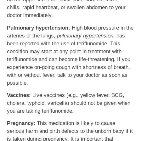
chills, rapid heartbeat, or swollen abdomen to your
doctor immediately.
Pulmonary hypertension:
High blood pressure in the
arteries of the lungs,
pulmonary hypertension,
has
been reported with the use of teriflunomide. This
condition may start at any point in treatment with
teriflunomide and can become life-threatening. If you
experience on-going cough with shortness of breath,
with or without fever, talk to your doctor as soon as
possible.
Vaccines:
Live vaccines (e.g., yellow fever, BCG,
cholera, typhoid, varicella) should not be given when
you are taking teriflunomide.
Pregnancy:
This medication is likely to cause
serious harm and birth defects to the unborn baby if it
is taken during pregnancy. It is important that