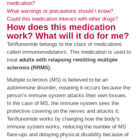
medication?
What warnings or precautions should I know?
Could this medication interact with other drugs?
How does this medication
work? What will it do for me?
Teriflunomide belongs to the class of medications
called
immunomodulators
. This medication is used to
treat
adults with relapsing remitting multiple
sclerosis (RRMS).
Multiple sclerosis (MS) is believed to be an
autoimmune disorder, meaning it occurs because the
person’s immune system attacks their own tissues.
In the case of MS, the immune system sees the
protective covering on the nerves and attacks it.
Teriflunomide works by changing how the body’s
immune system works, reducing the number of MS
flare-ups and delaying physical disability because of