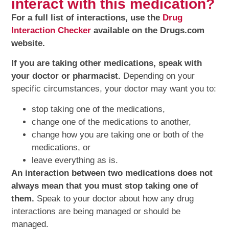
interact with this medication?
For a full list of interactions, use the
Drug
Interaction Checker
available on the Drugs.com
website.
If you are taking other medications, speak with
your doctor or pharmacist.
Depending on your
specific circumstances, your doctor may want you to:
stop taking one of the medications,
change one of the medications to another,
change how you are taking one or both of the
medications, or
leave everything as is.
An interaction between two medications does not
always mean that you must stop taking one of
them.
Speak to your doctor about how any drug
interactions are being managed or should be
managed.