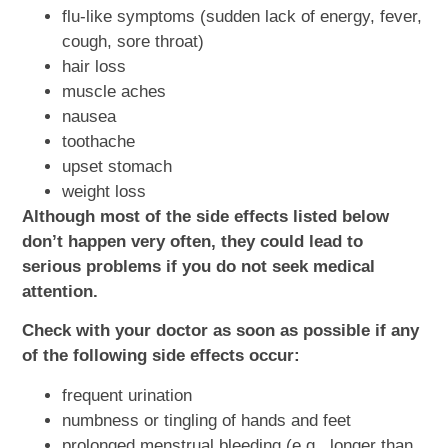
flu-like symptoms (sudden lack of energy, fever,
cough, sore throat)
hair loss
muscle aches
nausea
toothache
upset stomach
weight loss
Although most of the side effects listed below
don’t happen very often, they could lead to
serious problems if you do not seek medical
attention.
Check with your doctor as soon as possible if any
of the following side effects occur:
frequent urination
numbness or tingling of hands and feet
prolonged menstrual bleeding (e.g., longer than