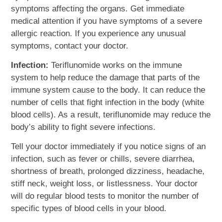
symptoms affecting the organs. Get immediate
medical attention if you have symptoms of a severe
allergic reaction. If you experience any unusual
symptoms, contact your doctor.
Infection:
Teriflunomide works on the immune
system to help reduce the damage that parts of the
immune system cause to the body. It can reduce the
number of cells that fight infection in the body (white
blood cells). As a result, teriflunomide may reduce the
body’s ability to fight severe infections.
Tell your doctor immediately if you notice signs of an
infection, such as fever or chills, severe diarrhea,
shortness of breath, prolonged dizziness, headache,
stiff neck, weight loss, or listlessness. Your doctor
will do regular blood tests to monitor the number of
specific types of blood cells in your blood.