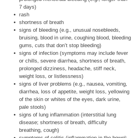
7 days)
rash
shortness of breath
signs of bleeding (e.g., unusual nosebleeds,
bruising, blood in urine, coughing blood, bleeding
gums, cuts that don’t stop bleeding)
signs of infection (symptoms may include fever
or chills, severe diarrhea, shortness of breath,
prolonged dizziness, headache, stiff neck,
weight loss, or listlessness)
signs of liver problems (e.g., nausea, vomiting,
diarrhea, loss of appetite, weight loss, yellowing
of the skin or whites of the eyes, dark urine,
pale stools)
signs of lung inflammation (interstitial lung
disease; shortness of breath, difficulty
breathing, cough)
symptoms of colitis (inflammation in the bowel;