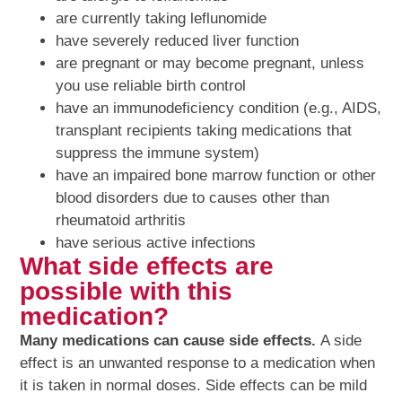
are currently taking leflunomide
have severely reduced liver function
are pregnant or may become pregnant, unless
you use reliable birth control
have an immunodeficiency condition (e.g., AIDS,
transplant recipients taking medications that
suppress the immune system)
have an impaired bone marrow function or other
blood disorders due to causes other than
rheumatoid arthritis
have serious active infections
What side effects are
possible with this
medication?
Many medications can cause side effects.
A side
effect is an unwanted response to a medication when
it is taken in normal doses. Side effects can be mild