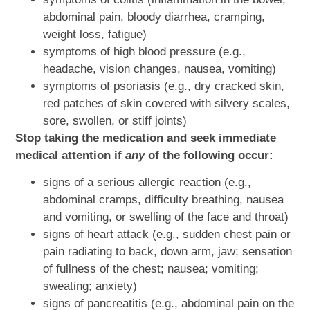
abdominal pain, bloody diarrhea, cramping,
weight loss, fatigue)
symptoms of high blood pressure (e.g.,
headache, vision changes, nausea, vomiting)
symptoms of psoriasis (e.g., dry cracked skin,
red patches of skin covered with silvery scales,
sore, swollen, or stiff joints)
Stop taking the medication and seek immediate
medical attention if
any
of the following occur:
signs of a serious allergic reaction (e.g.,
abdominal cramps, difficulty breathing, nausea
and vomiting, or swelling of the face and throat)
signs of heart attack (e.g., sudden chest pain or
pain radiating to back, down arm, jaw; sensation
of fullness of the chest; nausea; vomiting;
sweating; anxiety)
signs of pancreatitis (e.g., abdominal pain on the