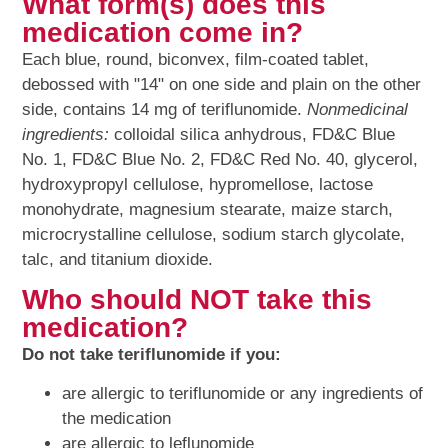
What form(s) does this
medication come in?
Each blue, round, biconvex, film-coated tablet,
debossed with "14" on one side and plain on the other
side, contains 14 mg of teriflunomide.
Nonmedicinal
ingredients:
colloidal silica anhydrous, FD&C Blue
No. 1, FD&C Blue No. 2, FD&C Red No. 40, glycerol,
hydroxypropyl cellulose, hypromellose, lactose
monohydrate, magnesium stearate, maize starch,
microcrystalline cellulose, sodium starch glycolate,
talc, and titanium dioxide.
Who should NOT take this
medication?
Do not take teriflunomide if you:
are allergic to teriflunomide or any ingredients of
the medication
are allergic to leflunomide