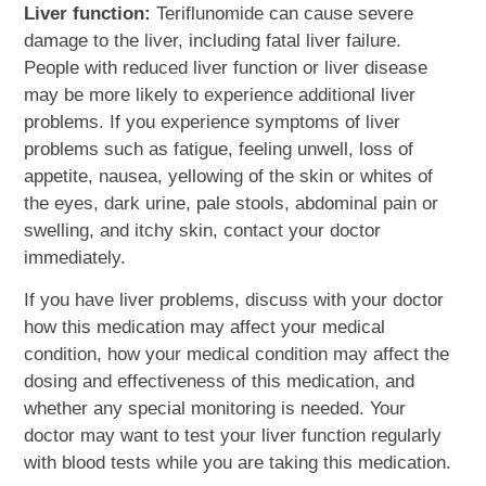
Liver function:
Teriflunomide can cause severe
damage to the liver, including fatal liver failure.
People with reduced liver function or liver disease
may be more likely to experience additional liver
problems. If you experience symptoms of liver
problems such as fatigue, feeling unwell, loss of
appetite, nausea, yellowing of the skin or whites of
the eyes, dark urine, pale stools, abdominal pain or
swelling, and itchy skin, contact your doctor
immediately.
If you have liver problems, discuss with your doctor
how this medication may affect your medical
condition, how your medical condition may affect the
dosing and effectiveness of this medication, and
whether any special monitoring is needed. Your
doctor may want to test your liver function regularly
with blood tests while you are taking this medication.