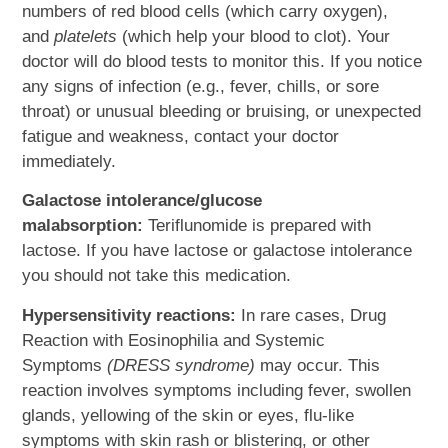
numbers of red blood cells (which carry oxygen),
and
platelets
(which help your blood to clot). Your
doctor will do blood tests to monitor this. If you notice
any signs of infection (e.g., fever, chills, or sore
throat) or unusual bleeding or bruising, or unexpected
fatigue and weakness, contact your doctor
immediately.
Galactose intolerance/glucose
malabsorption:
Teriflunomide is prepared with
lactose. If you have lactose or galactose intolerance
you should not take this medication.
Hypersensitivity reactions:
In rare cases, Drug
Reaction with Eosinophilia and Systemic
Symptoms
(DRESS syndrome)
may occur. This
reaction involves symptoms including fever, swollen
glands, yellowing of the skin or eyes, flu-like
symptoms with skin rash or blistering, or other